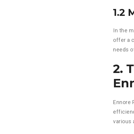
1.2
In the m
offer a 
needs of
2. 
Enn
Ennore P
efficien
various 