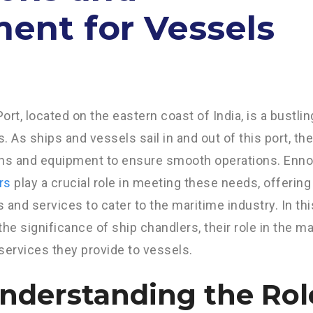
ent for Vessels
ort, located on the eastern coast of India, is a bustli
es. As ships and vessels sail in and out of this port, th
ons and equipment to ensure smooth operations. Enno
rs
play a crucial role in meeting these needs, offering
 and services to cater to the maritime industry. In this
the significance of ship chandlers, their role in the m
services they provide to vessels.
Understanding the Rol