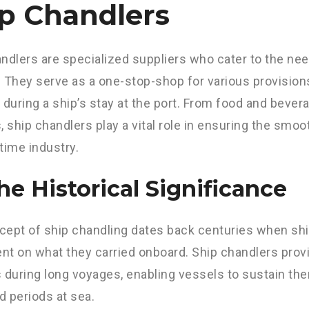
p Chandlers
ndlers are specialized suppliers who cater to the ne
 They serve as a one-stop-shop for various provisio
 during a ship’s stay at the port. From food and bever
, ship chandlers play a vital role in ensuring the smoo
time industry.
The Historical Significance
ept of ship chandling dates back centuries when shi
t on what they carried onboard. Ship chandlers prov
 during long voyages, enabling vessels to sustain th
 periods at sea.