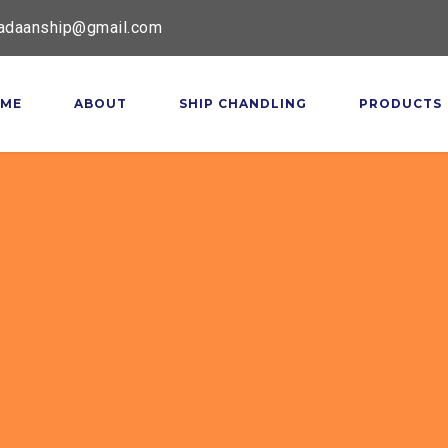
adaanship@gmail.com
ME
ABOUT
SHIP CHANDLING
PRODUCTS