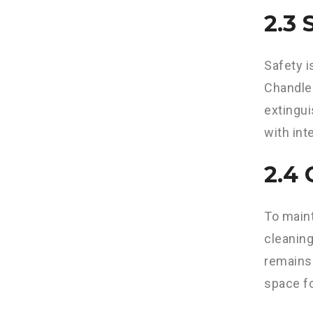
2.3
Safety i
Chandler
extingu
with int
2.4
To maint
cleaning
remains 
space fo