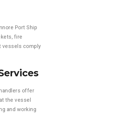
nnore Port Ship
kets, fire
at vessels comply
Services
handlers offer
at the vessel
ing and working