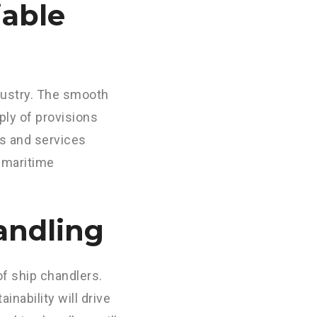
iable
ndustry. The smooth
ply of provisions
ts and services
f maritime
andling
of ship chandlers.
nability will drive