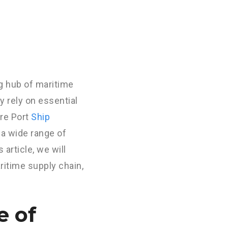
ng hub of maritime
ey rely on essential
re Port
Ship
 a wide range of
 article, we will
aritime supply chain,
e of