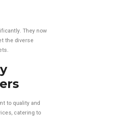
ificantly. They now
t the diverse
ets.
by
ers
t to quality and
ices, catering to