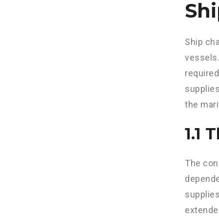
Shi
Ship cha
vessels.
required
supplies
the mari
1.1 
The conc
dependen
supplies
extended