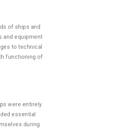
eds of ships and
ns and equipment
ages to technical
th functioning of
ps were entirely
ided essential
emselves during