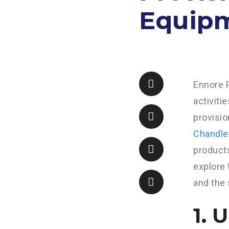
Equipm
Ennore P
activiti
provisi
Chandle
products
explore 
and the 
1. 