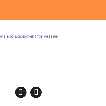
ions and Equipment for Vessels