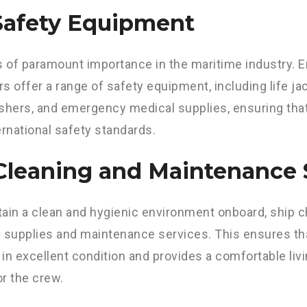
 Safety Equipment
s of paramount importance in the maritime industry. E
s offer a range of safety equipment, including life jac
ishers, and emergency medical supplies, ensuring th
ernational safety standards.
 Cleaning and Maintenance 
ain a clean and hygienic environment onboard, ship c
 supplies and maintenance services. This ensures th
in excellent condition and provides a comfortable liv
r the crew.