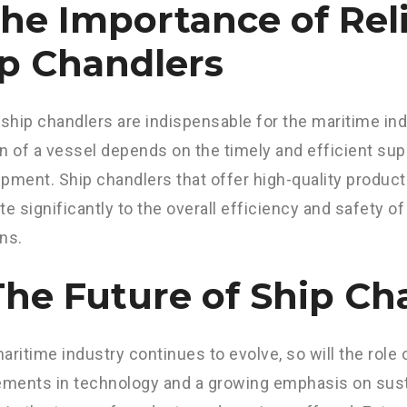
The Importance of Rel
p Chandlers
 ship chandlers are indispensable for the maritime i
n of a vessel depends on the timely and efficient sup
pment. Ship chandlers that offer high-quality produc
te significantly to the overall efficiency and safety o
ns.
The Future of Ship Ch
aritime industry continues to evolve, so will the role 
ents in technology and a growing emphasis on sustai