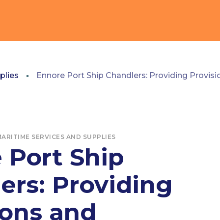
plies
Ennore Port Ship Chandlers: Providing Provis
ARITIME SERVICES AND SUPPLIES
 Port Ship
ers: Providing
ions and