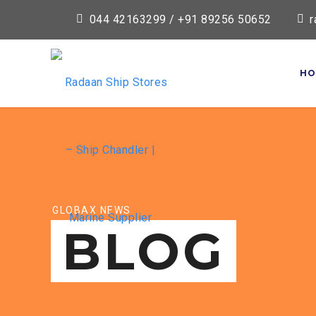
044 42163299 / +91 89256 50652
r
HO
GLOBAX NEWS
BLOG