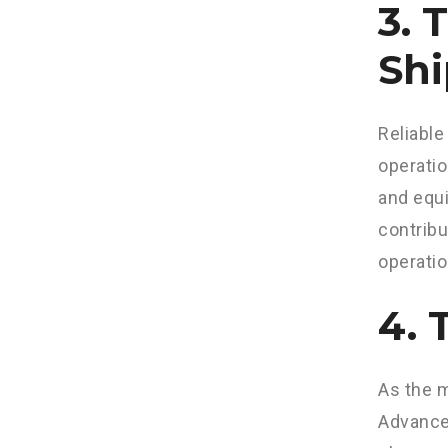
3. 
Shi
Reliable
operatio
and equi
contribu
operatio
4. 
As the m
Advancem