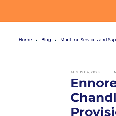
Home
Blog
Maritime Services and Sup
AUGUST 4, 2023
M
Ennore
Chandl
Provis