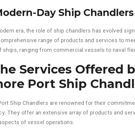
 Modern-Day Ship Chandlers
odern era, the role of ship chandlers has evolved sign
comprehensive range of products and services to mee
 ships, ranging from commercial vessels to naval fle
The Services Offered 
ore Port Ship Chandl
ort Ship Chandlers are renowned for their commitmen
cy. They offer an extensive array of products and serv
aspects of vessel operations.