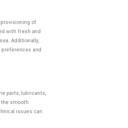
 provisioning of
ed with fresh and
ea. Additionally,
nt preferences and
e parts, lubricants,
r the smooth
chnical issues can