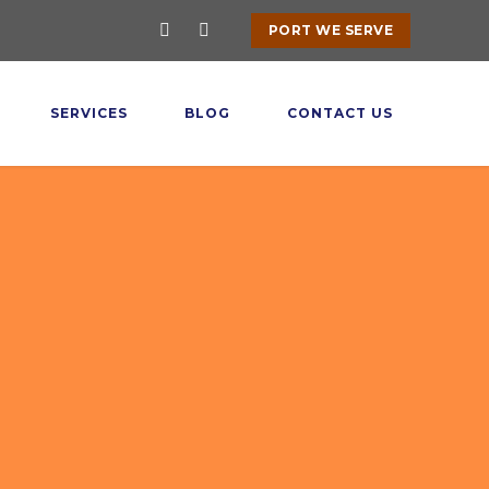
PORT WE SERVE
SERVICES
BLOG
CONTACT US