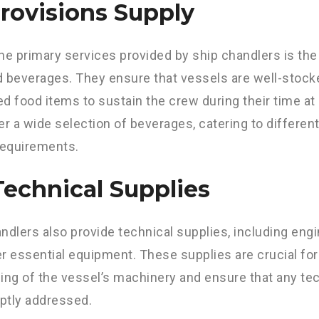
Provisions Supply
he primary services provided by ship chandlers is the
 beverages. They ensure that vessels are well-stock
d food items to sustain the crew during their time at s
er a wide selection of beverages, catering to differe
requirements.
Technical Supplies
ndlers also provide technical supplies, including engin
r essential equipment. These supplies are crucial fo
ing of the vessel’s machinery and ensure that any te
ptly addressed.