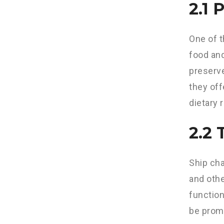
2.1 
One of t
food and
preserve
they off
dietary 
2.2 
Ship cha
and othe
function
be prom