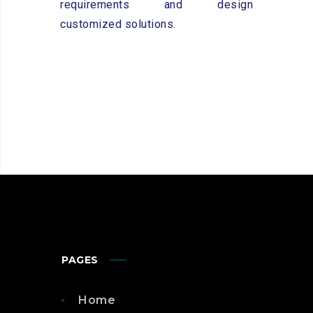
requirements and design
customized solutions.
PAGES
Home