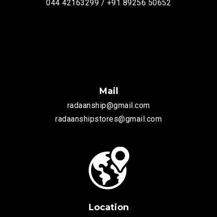
044 42163299 / +91 89256 50652
Mail
radaanship@gmail.com
radaanshipstores@gmail.com
Location