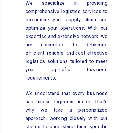
We specialize in providing
comprehensive logistics services to
streamline your supply chain and
optimize your operations. With our
expertise and extensive network, we
are committed to delivering
efficient, reliable, and cost-effective
logistics solutions tailored to meet
your specific business
requirements.
We understand that every business
has unique logistics needs. That’s
why we take a personalized
approach, working closely with our
clients to understand their specific