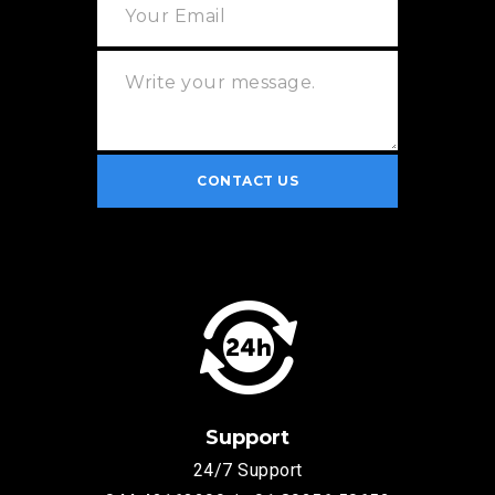
Support
24/7 Support