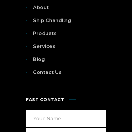
About
Ship Chandling
Products
Services
Blog
Contact Us
FAST CONTACT