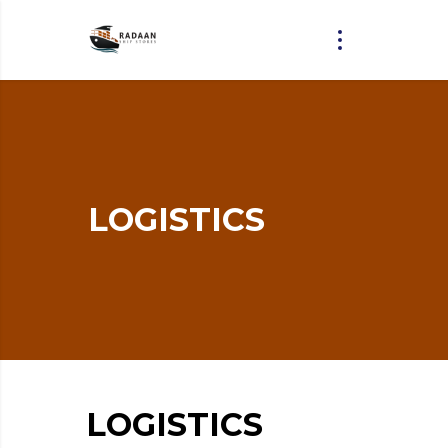
LOGISTICS
LOGISTICS