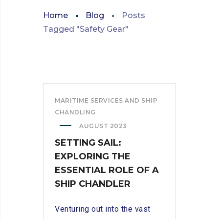
Home
Blog
Posts
Tagged "Safety Gear"
MARITIME SERVICES AND SHIP
CHANDLING
AUGUST 2023
SETTING SAIL:
EXPLORING THE
ESSENTIAL ROLE OF A
SHIP CHANDLER
Venturing out into the vast