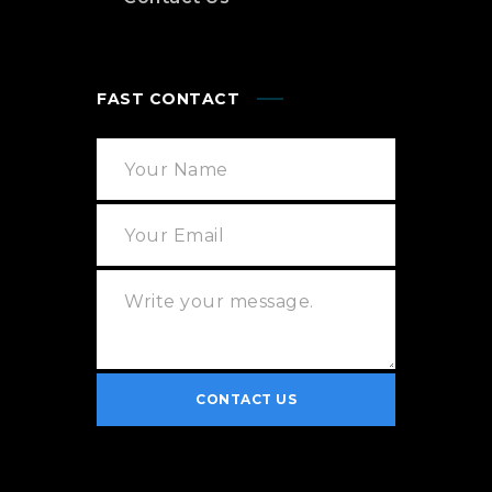
FAST CONTACT