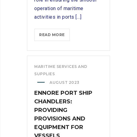
operation of maritime
activities in ports [...]
SERVICES
READ MORE
OFFERED
BY
SHIP
CHANDLERS
MARITIME SERVICES AND
IN
SUPPLIES
KATTUPALLI
AUGUST 2023
PORT
ENNORE PORT SHIP
CHANDLERS:
PROVIDING
PROVISIONS AND
EQUIPMENT FOR
VESSELS