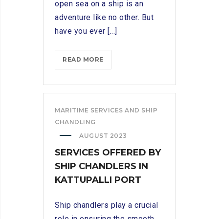
open sea on a ship is an
adventure like no other. But
have you ever [...]
SETTING
READ MORE
SAIL:
EXPLORING
THE
ESSENTIAL
MARITIME SERVICES AND SHIP
ROLE
CHANDLING
OF
AUGUST 2023
A
SERVICES OFFERED BY
SHIP
SHIP CHANDLERS IN
CHANDLER
KATTUPALLI PORT
Ship chandlers play a crucial
role in ensuring the smooth