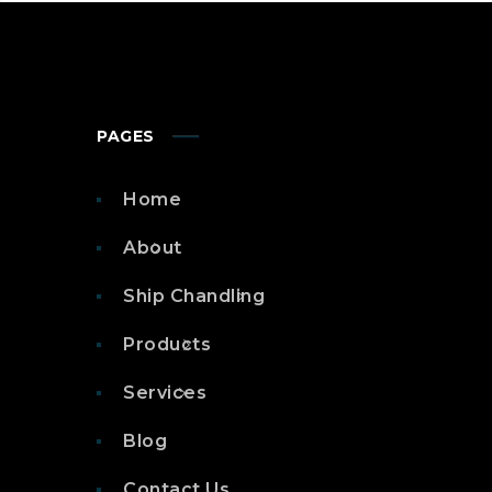
PAGES
Home
About
Ship Chandling
Products
Services
Blog
Contact Us