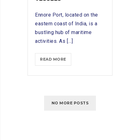
Ennore Port, located on the
eastern coast of India, is a
bustling hub of maritime
activities. As [...]
ENNORE
READ MORE
PORT
SHIP
CHANDLERS:
PROVIDING
PROVISIONS
NO MORE POSTS
AND
EQUIPMENT
FOR
VESSELS