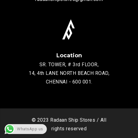
Location
SR. TOWER, # 3rd FLOOR,
14, 4th LANE NORTH BEACH ROAD,
CHENNAI - 600 001.
© 2023 Radaan Ship Stores / All
rights reserved
WhatsApp us