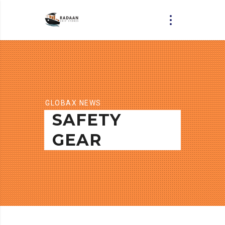
GLOBAX NEWS
SAFETY
GEAR