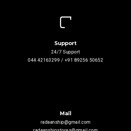
Support
24/7 Support
044 42163299 / +91 89256 50652
Mail
radaanship@gmail.com
radaanshipstores@gmail.com