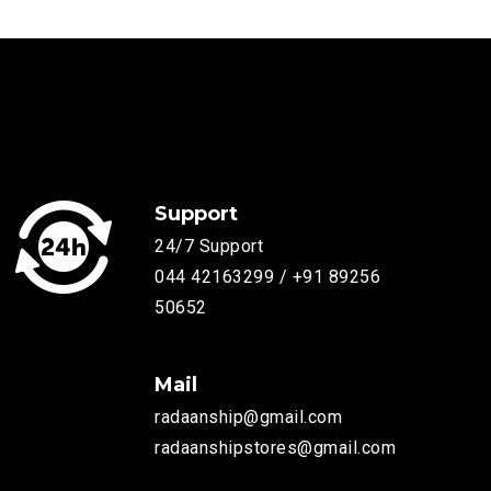
Support
24/7 Support
044 42163299 / +91 89256
50652
Mail
radaanship@gmail.com
radaanshipstores@gmail.com