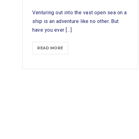
Venturing out into the vast open sea on a
ship is an adventure like no other. But
have you ever [...]
SETTING
READ MORE
SAIL:
EXPLORING
THE
ESSENTIAL
ROLE
OF
A
SHIP
CHANDLER