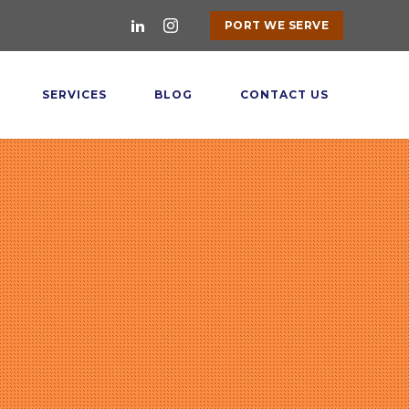
PORT WE SERVE
SERVICES
BLOG
CONTACT US