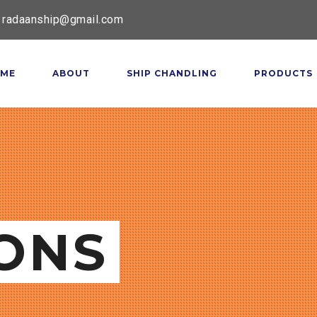
radaanship@gmail.com
ME
ABOUT
SHIP CHANDLING
PRODUCTS
ONS