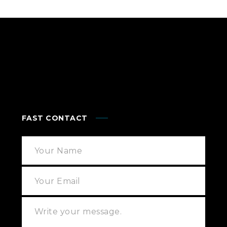
FAST CONTACT