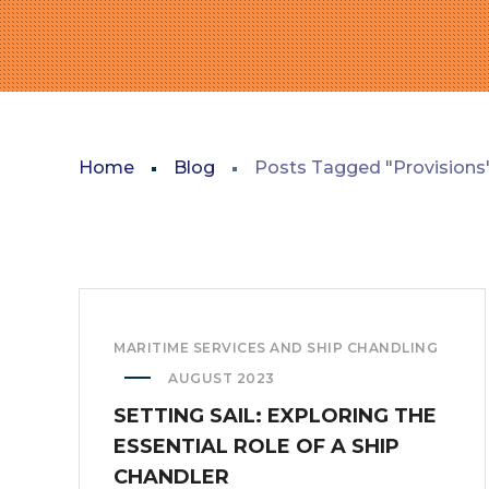
Home
Blog
Posts Tagged "Provisions
MARITIME SERVICES AND SHIP CHANDLING
AUGUST 2023
SETTING SAIL: EXPLORING THE
ESSENTIAL ROLE OF A SHIP
CHANDLER