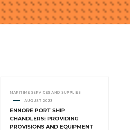
MARITIME SERVICES AND SUPPLIES
AUGUST 2023
ENNORE PORT SHIP
CHANDLERS: PROVIDING
PROVISIONS AND EQUIPMENT