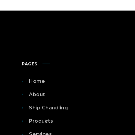
PAGES
Home
About
Ship Chandling
Products
Services