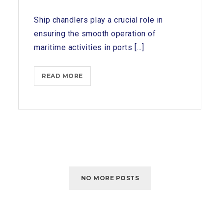
Ship chandlers play a crucial role in
ensuring the smooth operation of
maritime activities in ports [...]
SERVICES
READ MORE
OFFERED
BY
SHIP
CHANDLERS
IN
KATTUPALLI
PORT
NO MORE POSTS