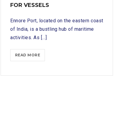
FOR VESSELS
Ennore Port, located on the eastern coast
of India, is a bustling hub of maritime
activities. As [...]
ENNORE
READ MORE
PORT
SHIP
CHANDLERS:
PROVIDING
PROVISIONS
AND
EQUIPMENT
FOR
VESSELS