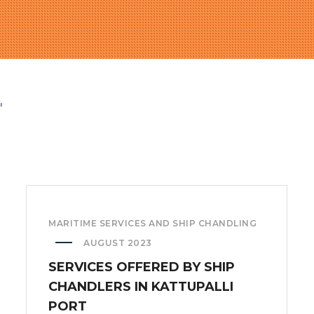
"
MARITIME SERVICES AND SHIP CHANDLING
AUGUST 2023
SERVICES OFFERED BY SHIP
CHANDLERS IN KATTUPALLI
PORT