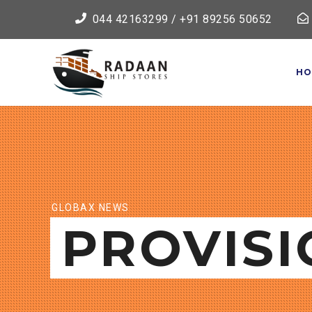
044 42163299 / +91 89256 50652
HO
GLOBAX NEWS
PROVISI