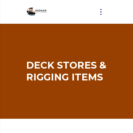
DECK
STORES
&
RIGGING
ITEMS