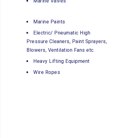
Marine Valves
Marine Paints
Electric/ Pneumatic High
Pressure Cleaners, Paint Sprayers,
Blowers, Ventilation Fans etc.
Heavy Lifting Equipment
Wire Ropes