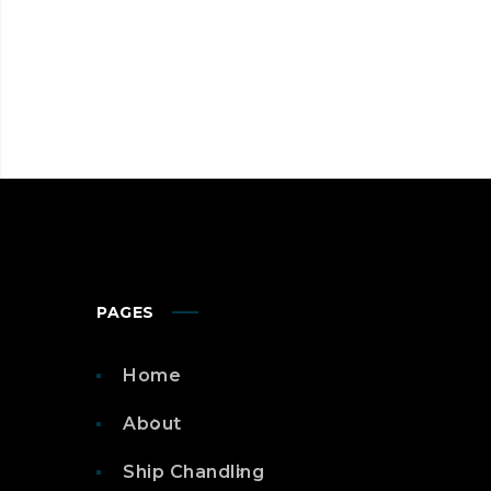
PAGES
Home
About
Ship Chandling