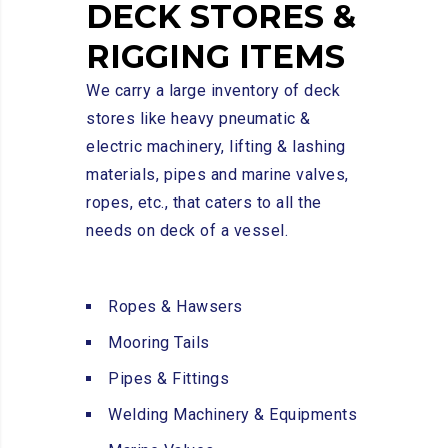
DECK
STORES
&
RIGGING
ITEMS
We carry a large inventory of deck
stores like heavy pneumatic &
electric machinery, lifting & lashing
materials, pipes and marine valves,
ropes, etc., that caters to all the
needs on deck of a vessel.
Ropes & Hawsers
Mooring Tails
Pipes & Fittings
Welding Machinery & Equipments