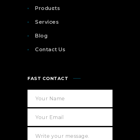
Products
Services
Blog
Contact Us
FAST CONTACT