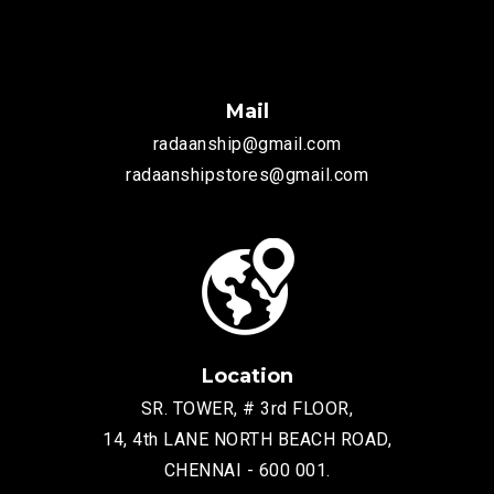
Mail
radaanship@gmail.com
radaanshipstores@gmail.com
Location
SR. TOWER, # 3rd FLOOR,
14, 4th LANE NORTH BEACH ROAD,
CHENNAI - 600 001.