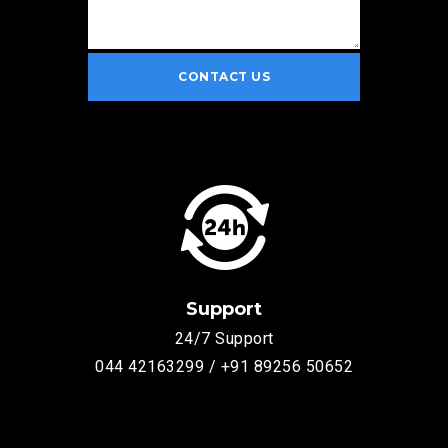
Support
24/7 Support
044 42163299 / +91 89256 50652