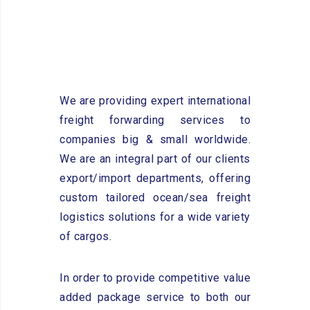
We are providing expert international
freight forwarding services to
companies big & small worldwide.
We are an integral part of our clients
export/import departments, offering
custom tailored ocean/sea freight
logistics solutions for a wide variety
of cargos.
In order to provide competitive value
added package service to both our