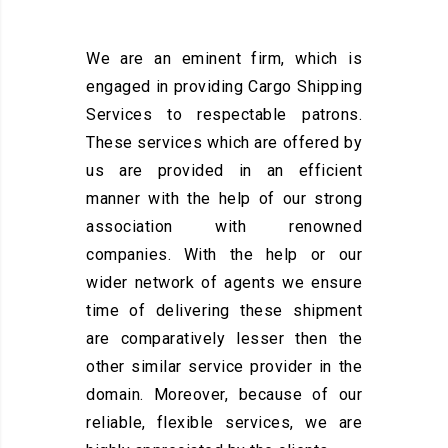
We are an eminent firm, which is
engaged in providing Cargo Shipping
Services to respectable patrons.
These services which are offered by
us are provided in an efficient
manner with the help of our strong
association with renowned
companies. With the help or our
wider network of agents we ensure
time of delivering these shipment
are comparatively lesser then the
other similar service provider in the
domain. Moreover, because of our
reliable, flexible services, we are