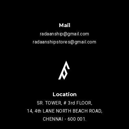
Mail
radaanship@gmail.com
radaanshipstores@gmail.com
Location
SR. TOWER, # 3rd FLOOR,
14, 4th LANE NORTH BEACH ROAD,
CHENNAI - 600 001.