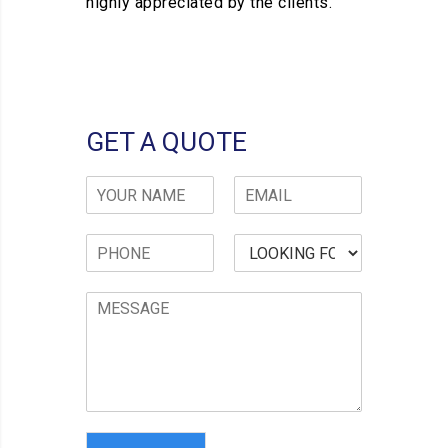
highly appreciated by the clients.
GET A QUOTE