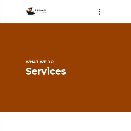
WHAT WE DO
Services