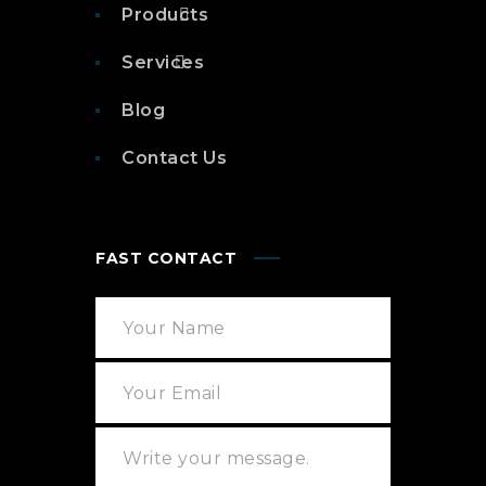
Products
Services
Blog
Contact Us
FAST CONTACT