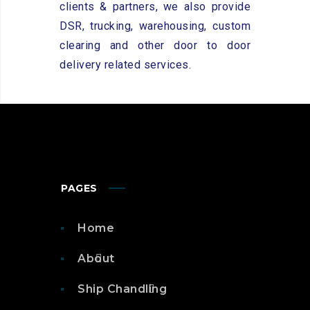
clients & partners, we also provide
DSR, trucking, warehousing, custom
clearing and other door to door
delivery related services.
PAGES
Home
About
Ship Chandling