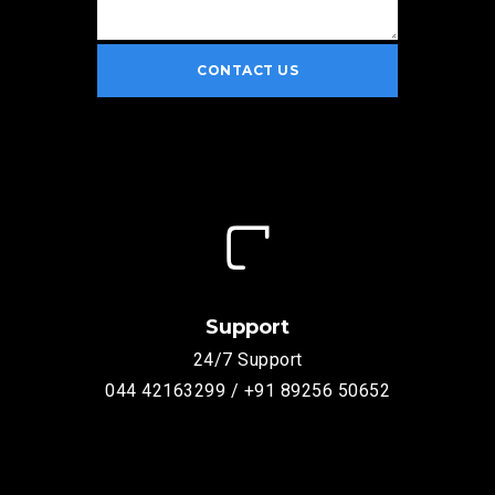
Support
24/7 Support
044 42163299 / +91 89256 50652