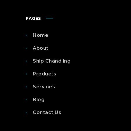
PAGES
Home
About
Ship Chandling
Products
Services
Blog
Contact Us