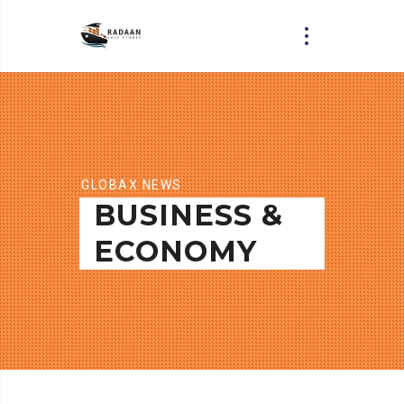
GLOBAX NEWS
BUSINESS &
ECONOMY