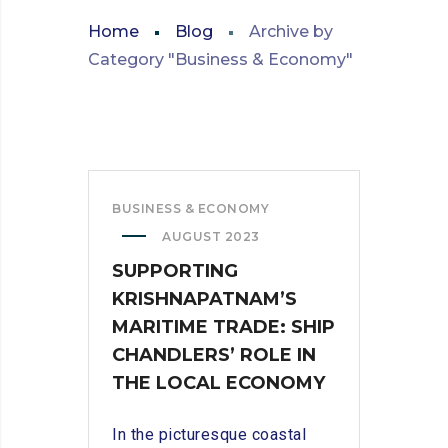
Home
Blog
Archive by
Category "Business & Economy"
BUSINESS & ECONOMY
AUGUST 2023
SUPPORTING
KRISHNAPATNAM’S
MARITIME TRADE: SHIP
CHANDLERS’ ROLE IN
THE LOCAL ECONOMY
In the picturesque coastal