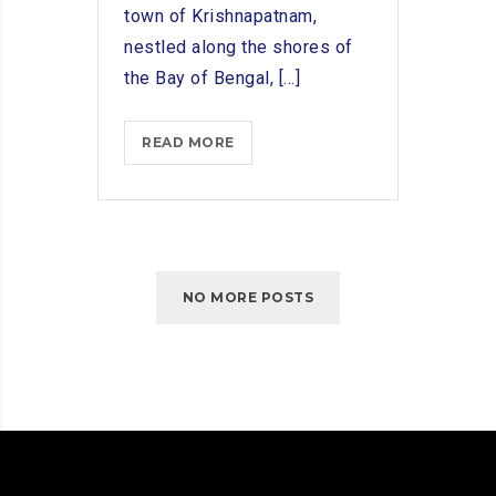
town of Krishnapatnam,
nestled along the shores of
the Bay of Bengal, [...]
SUPPORTING
READ MORE
KRISHNAPATNAM’S
MARITIME
TRADE:
SHIP
CHANDLERS’
NO MORE POSTS
ROLE
IN
THE
LOCAL
ECONOMY