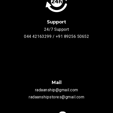
Support
24/7 Support
044 42163299 / +91 89256 50652
Mail
radaanship@gmail.com
radaanshipstores@gmail.com