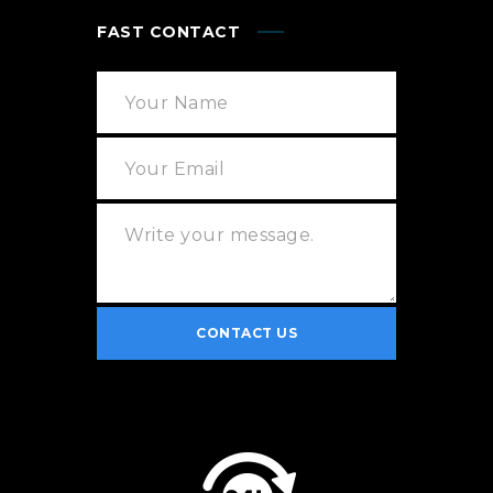
FAST CONTACT