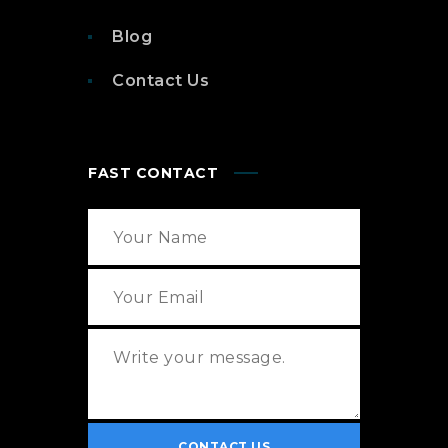
Blog
Contact Us
FAST CONTACT