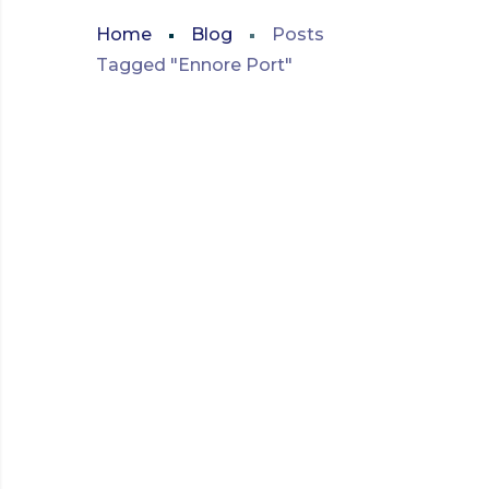
Home
Blog
Posts
Tagged "Ennore Port"
MARITIME AND SHIPPING
INNOVATIONS
AUGUST 2023
INNOVATIONS IN SHIP
CHANDLING:
ADAPTING TO ENNORE
PORT’S MARITIME
NEEDS