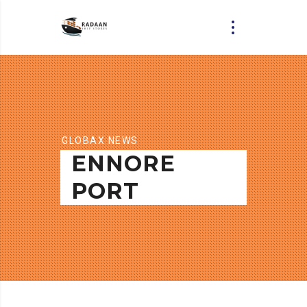
GLOBAX NEWS
ENNORE
PORT