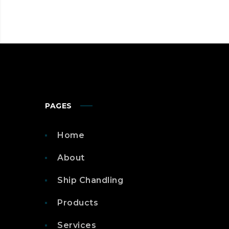
YOUR
DISPOSAL
PAGES
Home
About
Ship Chandling
Products
Services