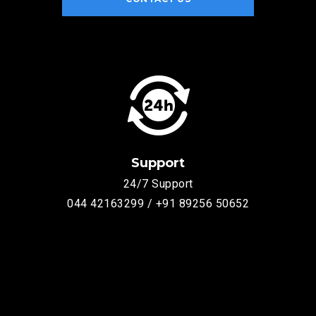
Support
24/7 Support
044 42163299 / +91 89256 50652