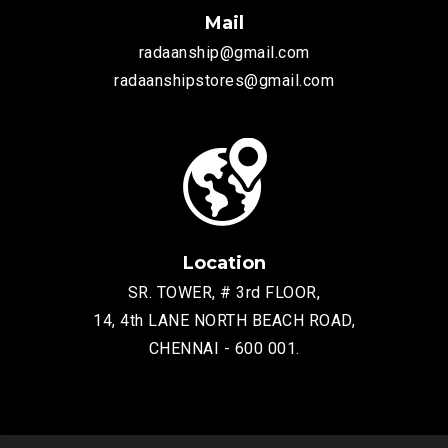
Mail
radaanship@gmail.com
radaanshipstores@gmail.com
Location
SR. TOWER, # 3rd FLOOR,
14, 4th LANE NORTH BEACH ROAD,
CHENNAI - 600 001.