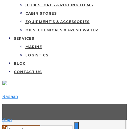
DECK STORES & RIGGING ITEMS
CABIN STORES
EQUIPMENT’S & ACCESSORIES
OILS, CHEMICALS & FRESH WATER
SERVICES
MARINE
LOGISTICS
BLOG
CONTACT US
044 42163299 / +91 89256 50652
Port We Serve