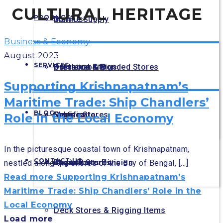
CULTURAL HERITAGE
PRODUCTS
Join Us
Marine Supply
Business & Economy
August 2023
SERVICES
Sustainability
Offshore & Rigs
Provision & Bonded Stores
Supporting Krishnapatnam’s
Maritime Trade: Ship Chandlers’
BLOG
Certificate
Sub sea
Engine Stores
Marine
Role in the Local Economy
In the picturesque coastal town of Krishnapatnam,
CONTACT US
Spare Parts Division
Electric Stores
Logistics
nestled along the shores of the Bay of Bengal, [...]
Read more
Supporting Krishnapatnam’s
Maritime Trade: Ship Chandlers’ Role in the
Local Economy
Deck Stores & Rigging Items
Load more