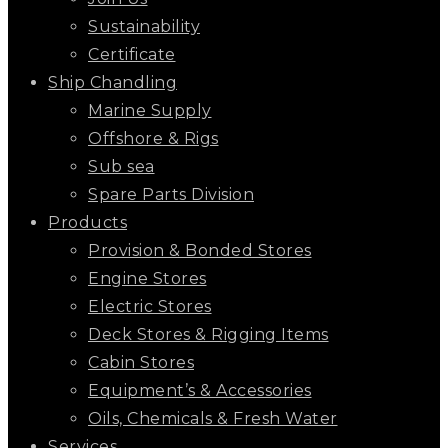
Sustainability
Certificate
Ship Chandling
Marine Supply
Offshore & Rigs
Sub sea
Spare Parts Division
Products
Provision & Bonded Stores
Engine Stores
Electric Stores
Deck Stores & Rigging Items
Cabin Stores
Equipment’s & Accessories
Oils, Chemicals & Fresh Water
Services