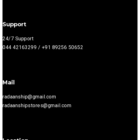
Support
24/7 Support
044 42163299 / +91 89256 50652
Mail
radaanship@gmail.com
radaanshipstores@gmail.com