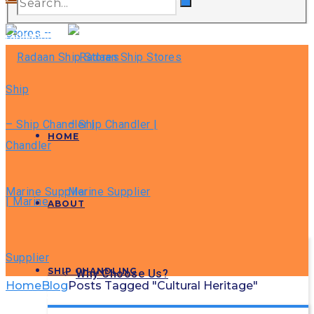
radaanship@gmail.com
HOME
ABOUT
SHIP CHANDLING
Why Choose Us?
Home
Blog
Posts Tagged "Cultural Heritage"
GLOBAX NEWS