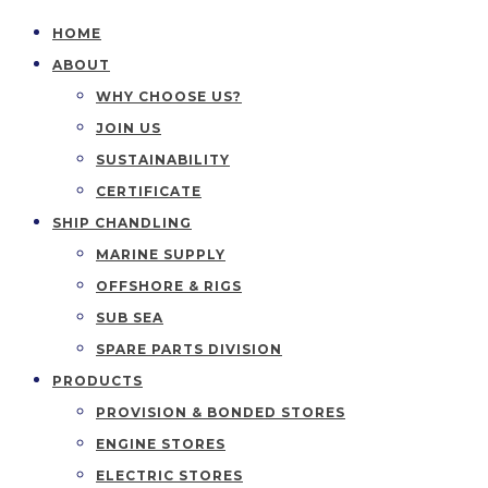
HOME
ABOUT
WHY CHOOSE US?
JOIN US
SUSTAINABILITY
CERTIFICATE
SHIP CHANDLING
MARINE SUPPLY
OFFSHORE & RIGS
SUB SEA
SPARE PARTS DIVISION
PRODUCTS
PROVISION & BONDED STORES
ENGINE STORES
ELECTRIC STORES