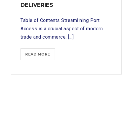
DELIVERIES
Table of Contents Streamlining Port
Access is a crucial aspect of modern
trade and commerce, [...]
STREAMLINING
READ MORE
PORT
ACCESS:
HOW
TUTICORIN
SHIP
CHANDLERS
EXPEDITE
SUPPLY
DELIVERIES