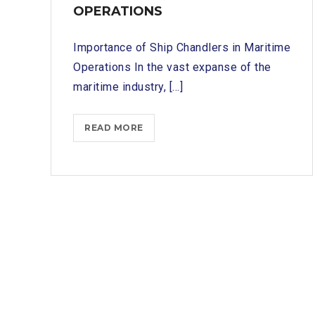
OPERATIONS
Importance of Ship Chandlers in Maritime
Operations In the vast expanse of the
maritime industry, [...]
TUTICORIN
READ MORE
PORT
SHIP
CHANDLERS:
YOUR
GATEWAY
TO
SMOOTH
MARITIME
OPERATIONS