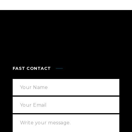
FAST CONTACT