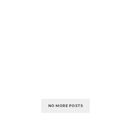
NO MORE POSTS