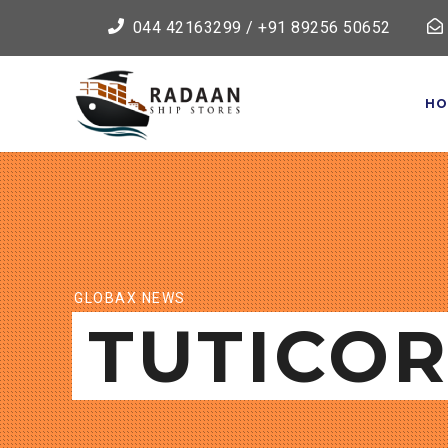
044 42163299 / +91 89256 50652
HO
GLOBAX NEWS
TUTICOR