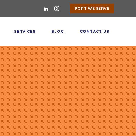
PORT WE SERVE
SERVICES
BLOG
CONTACT US