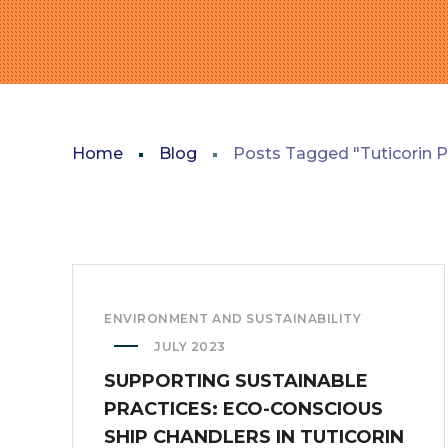
Home
Blog
Posts Tagged "Tuticorin P
ENVIRONMENT AND SUSTAINABILITY
JULY 2023
SUPPORTING SUSTAINABLE
PRACTICES: ECO-CONSCIOUS
SHIP CHANDLERS IN TUTICORIN