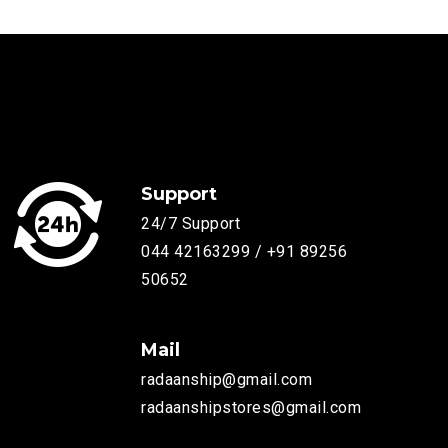
Support
24/7 Support
044 42163299 / +91 89256
50652
Mail
radaanship@gmail.com
radaanshipstores@gmail.com