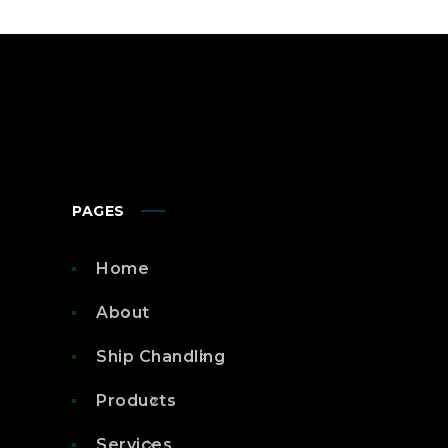
PAGES
Home
About
Ship Chandling
Products
Services