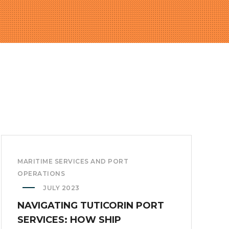
MARITIME SERVICES AND PORT
OPERATIONS
JULY 2023
NAVIGATING TUTICORIN PORT
SERVICES: HOW SHIP