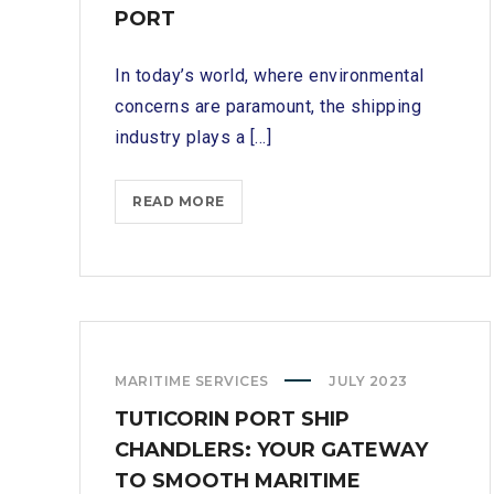
PORT
In today’s world, where environmental
concerns are paramount, the shipping
industry plays a [...]
SUPPORTING
READ MORE
SUSTAINABLE
PRACTICES:
ECO-
CONSCIOUS
SHIP
CHANDLERS
MARITIME SERVICES
JULY 2023
IN
TUTICORIN
TUTICORIN PORT SHIP
PORT
CHANDLERS: YOUR GATEWAY
TO SMOOTH MARITIME