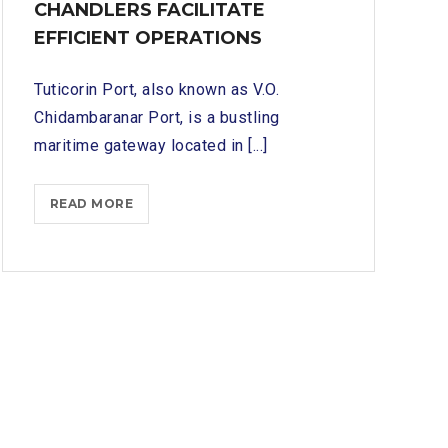
CHANDLERS FACILITATE
EFFICIENT OPERATIONS
Tuticorin Port, also known as V.O.
Chidambaranar Port, is a bustling
maritime gateway located in [...]
NAVIGATING
READ MORE
TUTICORIN
PORT
SERVICES:
HOW
SHIP
CHANDLERS
FACILITATE
EFFICIENT
OPERATIONS