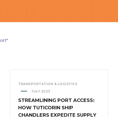
ort"
TRANSPORTATION & LOGISTICS
JULY 2023
STREAMLINING PORT ACCESS:
HOW TUTICORIN SHIP
CHANDLERS EXPEDITE SUPPLY