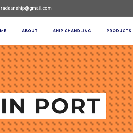
radaanship@gmail.com
ME
ABOUT
SHIP CHANDLING
PRODUCTS
IN PORT