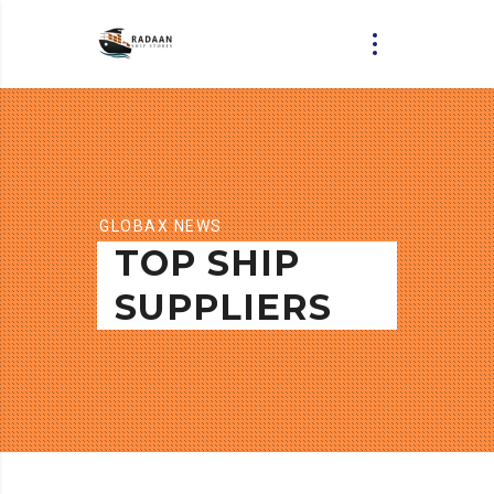
GLOBAX NEWS
TOP SHIP
SUPPLIERS