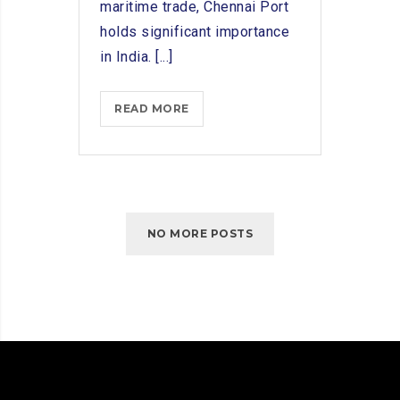
maritime trade, Chennai Port
holds significant importance
in India. [...]
TOP
READ MORE
SHIP
CHANDLERS
IN
CHENNAI
PORT:
NO MORE POSTS
A
REVIEW
OF
PROVIDERS