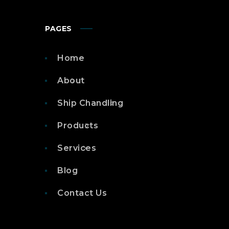
PAGES
Home
About
Ship Chandling
Products
Services
Blog
Contact Us