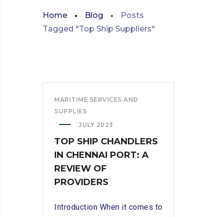
Home
Blog
Posts
Tagged "Top Ship Suppliers"
MARITIME SERVICES AND
SUPPLIES
JULY 2023
TOP SHIP CHANDLERS
IN CHENNAI PORT: A
REVIEW OF
PROVIDERS
Introduction When it comes to