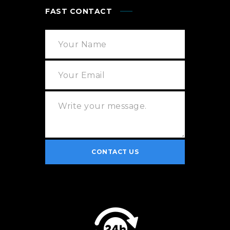
FAST CONTACT