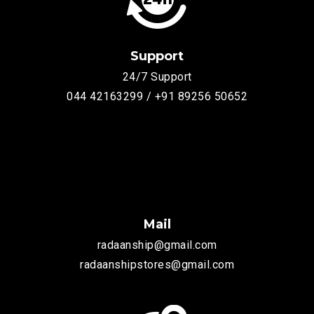
Support
24/7 Support
044 42163299 / +91 89256 50652
Mail
radaanship@gmail.com
radaanshipstores@gmail.com