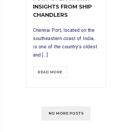
INSIGHTS FROM SHIP
CHANDLERS
Chennai Port, located on the
southeastern coast of India,
is one of the country’s oldest
and [...]
NAVIGATING
READ MORE
CHENNAI
PORT
OPERATIONS:
INSIGHTS
FROM
NO MORE POSTS
SHIP
CHANDLERS