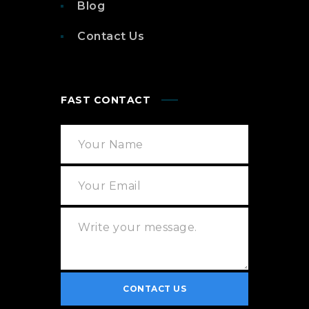
Blog
Contact Us
FAST CONTACT