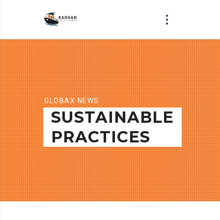
GLOBAX NEWS
SUSTAINABLE
PRACTICES