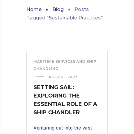
Home
Blog
Posts
Tagged "Sustainable Practices"
MARITIME SERVICES AND SHIP
CHANDLING
AUGUST 2023
SETTING SAIL:
EXPLORING THE
ESSENTIAL ROLE OF A
SHIP CHANDLER
Venturing out into the vast