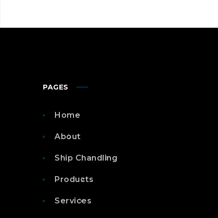
PAGES
Home
About
Ship Chandling
Products
Services