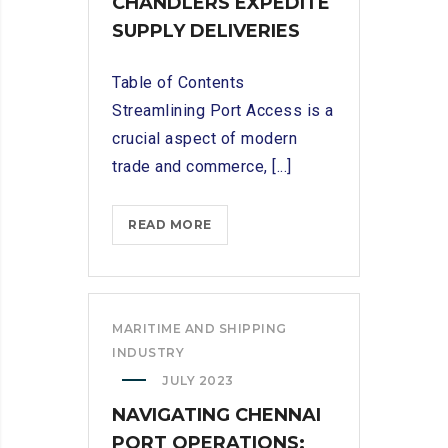
CHANDLERS EXPEDITE
SUPPLY DELIVERIES
Table of Contents
Streamlining Port Access is a
crucial aspect of modern
trade and commerce, [...]
STREAMLINING
READ MORE
PORT
ACCESS:
HOW
TUTICORIN
MARITIME AND SHIPPING
SHIP
INDUSTRY
CHANDLERS
JULY 2023
EXPEDITE
NAVIGATING CHENNAI
SUPPLY
PORT OPERATIONS:
DELIVERIES