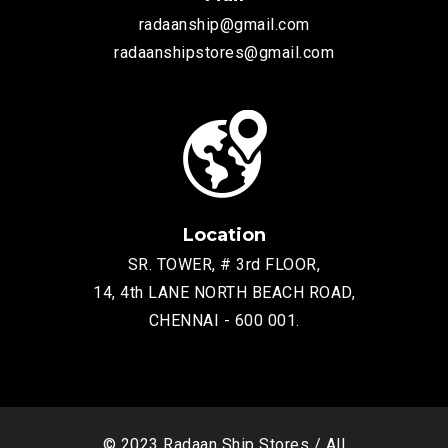
radaanship@gmail.com
radaanshipstores@gmail.com
Location
SR. TOWER, # 3rd FLOOR,
14, 4th LANE NORTH BEACH ROAD,
CHENNAI - 600 001.
© 2023 Radaan Ship Stores / All