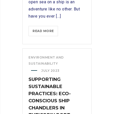
open sea on a ship is an
adventure like no other. But
have you ever [...]
SETTING
READ MORE
SAIL:
EXPLORING
THE
ESSENTIAL
ENVIRONMENT AND
ROLE
SUSTAINABILITY
OF
JULY 2023
A
SUPPORTING
SHIP
SUSTAINABLE
CHANDLER
PRACTICES: ECO-
CONSCIOUS SHIP
CHANDLERS IN