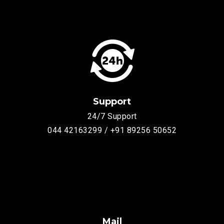
Support
24/7 Support
044 42163299 / +91 89256 50652
Mail