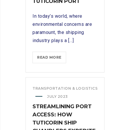
TUTICORIN PORT
In today’s world, where
environmental concerns are
paramount, the shipping
industry plays a [...]
SUPPORTING
READ MORE
SUSTAINABLE
PRACTICES:
ECO-
CONSCIOUS
TRANSPORTATION & LOGISTICS
SHIP
JULY 2023
CHANDLERS
STREAMLINING PORT
IN
TUTICORIN
ACCESS: HOW
PORT
TUTICORIN SHIP