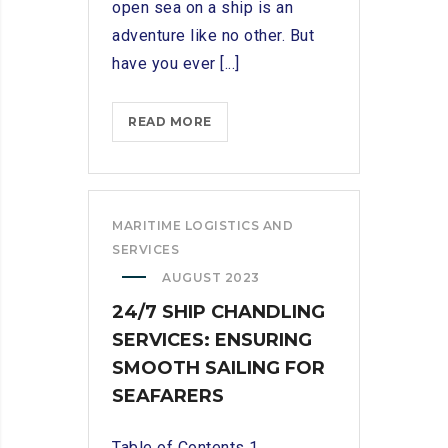
open sea on a ship is an
adventure like no other. But
have you ever [...]
SETTING
READ MORE
SAIL:
EXPLORING
THE
ESSENTIAL
MARITIME LOGISTICS AND
ROLE
SERVICES
OF
AUGUST 2023
A
24/7 SHIP CHANDLING
SHIP
SERVICES: ENSURING
CHANDLER
SMOOTH SAILING FOR
SEAFARERS
Table of Contents 1.