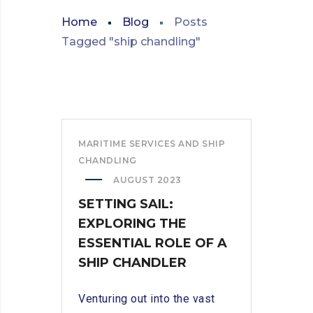
Home
Blog
Posts
Tagged "ship chandling"
MARITIME SERVICES AND SHIP
CHANDLING
AUGUST 2023
SETTING SAIL:
EXPLORING THE
ESSENTIAL ROLE OF A
SHIP CHANDLER
Venturing out into the vast