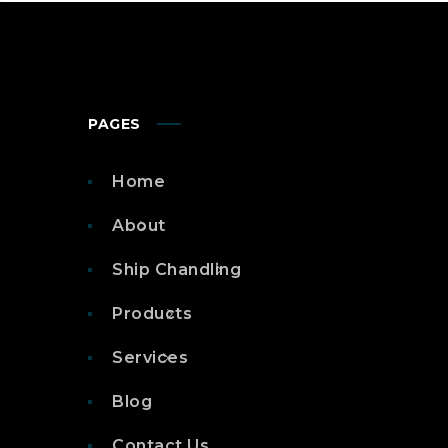
PAGES
Home
About
Ship Chandling
Products
Services
Blog
Contact Us