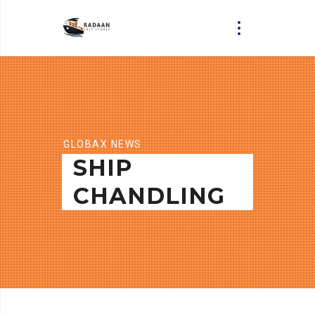
GLOBAX NEWS
SHIP
CHANDLING