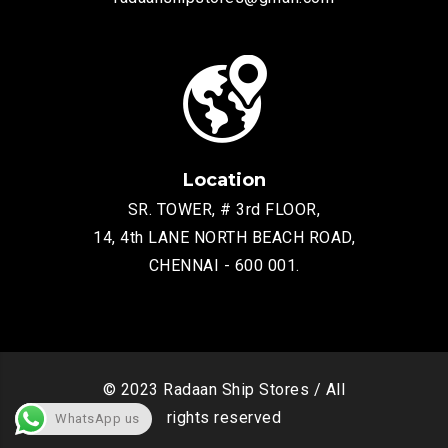
Location
SR. TOWER, # 3rd FLOOR,
14, 4th LANE NORTH BEACH ROAD,
CHENNAI - 600 001.
© 2023 Radaan Ship Stores / All
rights reserved
WhatsApp us