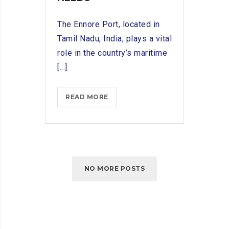
The Ennore Port, located in
Tamil Nadu, India, plays a vital
role in the country’s maritime
[...]
INNOVATIONS
READ MORE
IN
SHIP
CHANDLING:
ADAPTING
TO
NO MORE POSTS
ENNORE
PORT’S
MARITIME
NEEDS