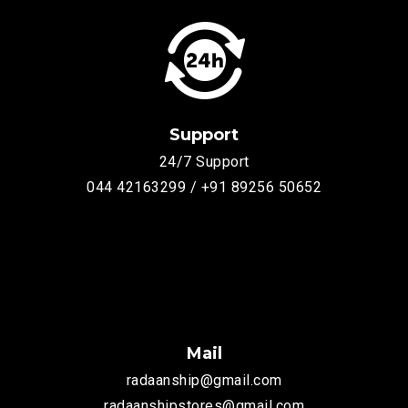
Support
24/7 Support
044 42163299 / +91 89256 50652
Mail
radaanship@gmail.com
radaanshipstores@gmail.com