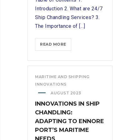
Introduction 2. What are 24/7
Ship Chandling Services? 3.
The Importance of [...]
24/7
READ MORE
SHIP
CHANDLING
SERVICES:
ENSURING
MARITIME AND SHIPPING
SMOOTH
INNOVATIONS
SAILING
AUGUST 2023
FOR
INNOVATIONS IN SHIP
SEAFARERS
CHANDLING:
ADAPTING TO ENNORE
PORT’S MARITIME
NEEDS