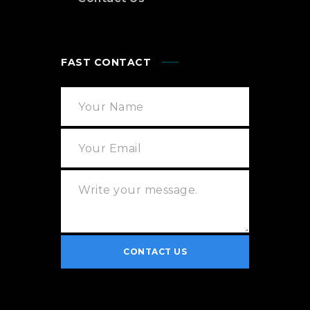
FAST CONTACT