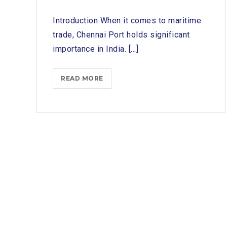
Introduction When it comes to maritime
trade, Chennai Port holds significant
importance in India. [...]
TOP
READ MORE
SHIP
CHANDLERS
IN
CHENNAI
PORT:
A
REVIEW
OF
PROVIDERS