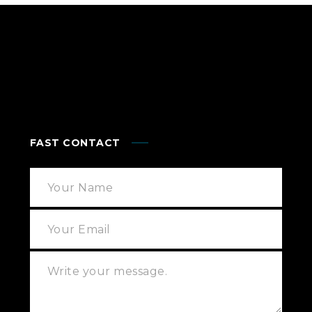
FAST CONTACT