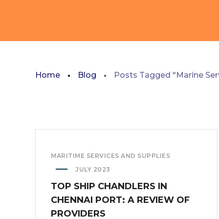
Home
Blog
Posts Tagged "Marine Ser
MARITIME SERVICES AND SUPPLIES
JULY 2023
TOP SHIP CHANDLERS IN
CHENNAI PORT: A REVIEW OF
PROVIDERS