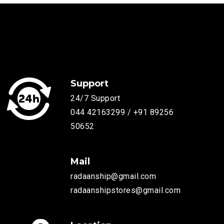
Support
24/7 Support
044 42163299 / +91 89256
50652
Mail
radaanship@gmail.com
radaanshipstores@gmail.com