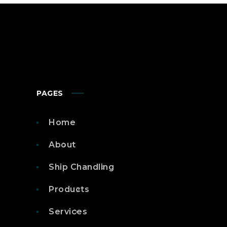
PAGES
Home
About
Ship Chandling
Products
Services