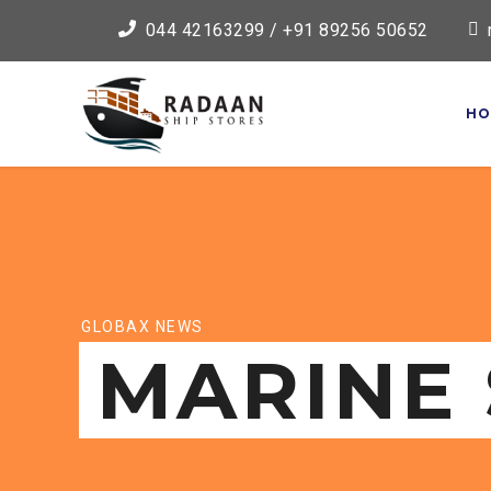
044 42163299 / +91 89256 50652
HO
GLOBAX NEWS
MARINE 