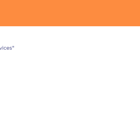
vices"