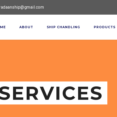
radaanship@gmail.com
ME
ABOUT
SHIP CHANDLING
PRODUCTS
SERVICES