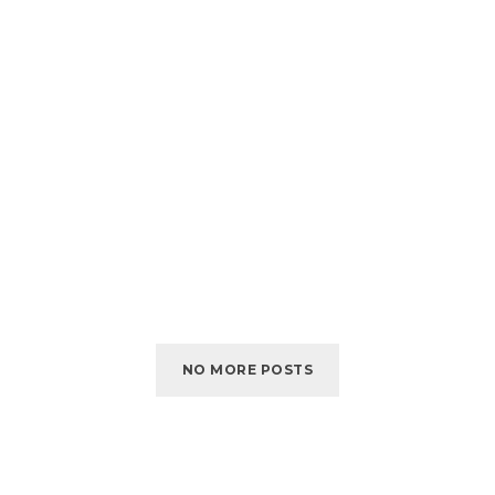
NO MORE POSTS