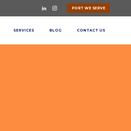
PORT WE SERVE
SERVICES
BLOG
CONTACT US