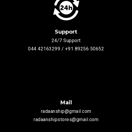
Support
24/7 Support
044 42163299 / +91 89256 50652
Mail
radaanship@gmail.com
radaanshipstores@gmail.com