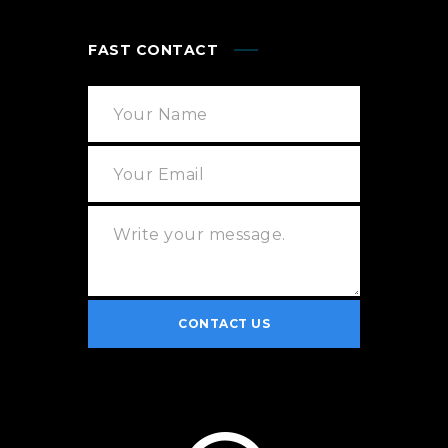
FAST CONTACT