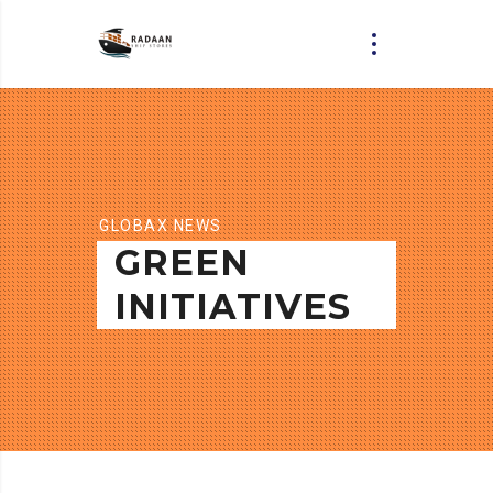
GLOBAX NEWS
GREEN
INITIATIVES