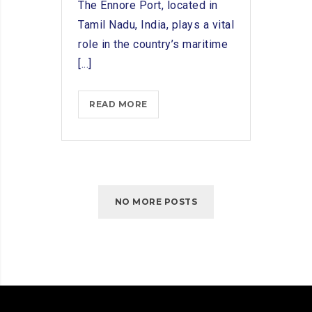
The Ennore Port, located in
Tamil Nadu, India, plays a vital
role in the country’s maritime
[...]
INNOVATIONS
READ MORE
IN
SHIP
CHANDLING:
ADAPTING
TO
NO MORE POSTS
ENNORE
PORT’S
MARITIME
NEEDS