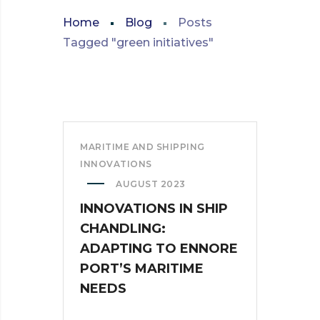
Home
Blog
Posts
Tagged "green initiatives"
MARITIME AND SHIPPING
INNOVATIONS
AUGUST 2023
INNOVATIONS IN SHIP
CHANDLING:
ADAPTING TO ENNORE
PORT’S MARITIME
NEEDS