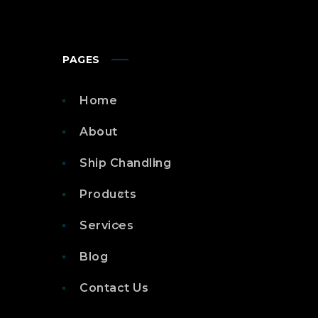
PAGES
Home
About
Ship Chandling
Products
Services
Blog
Contact Us