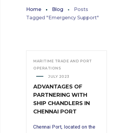
Home
Blog
Posts
Tagged "Emergency Support"
MARITIME TRADE AND PORT
OPERATIONS
JULY 2023
ADVANTAGES OF
PARTNERING WITH
SHIP CHANDLERS IN
CHENNAI PORT
Chennai Port, located on the