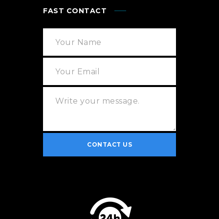
FAST CONTACT