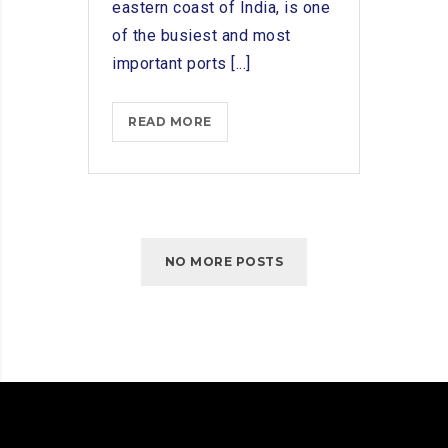
eastern coast of India, is one
of the busiest and most
important ports [...]
ADVANTAGES
READ MORE
OF
PARTNERING
WITH
SHIP
CHANDLERS
NO MORE POSTS
IN
CHENNAI
PORT