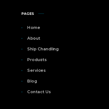
PAGES
Home
About
Ship Chandling
Products
Services
Blog
Contact Us