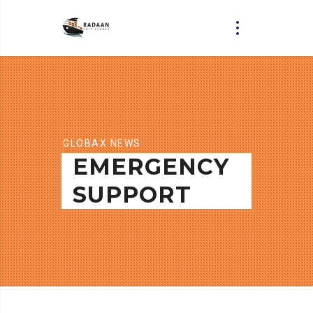
GLOBAX NEWS
EMERGENCY
SUPPORT