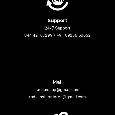
Support
24/7 Support
044 42163299 / +91 89256 50652
Mail
radaanship@gmail.com
radaanshipstores@gmail.com