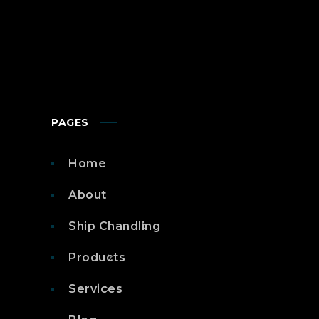
PAGES
Home
About
Ship Chandling
Products
Services