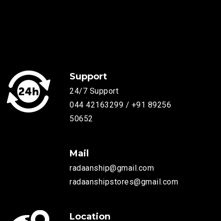
Support
24/7 Support
044 42163299 / +91 89256
50652
Mail
radaanship@gmail.com
radaanshipstores@gmail.com
Location