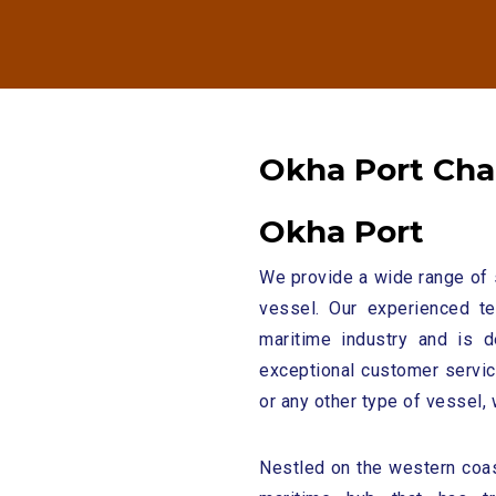
O
k
h
a
P
o
r
t
C
h
a
O
k
h
a
P
o
r
t
We provide a wide range of 
vessel. Our experienced t
maritime industry and is d
exceptional customer service
or any other type of vessel, 
Nestled on the western coas