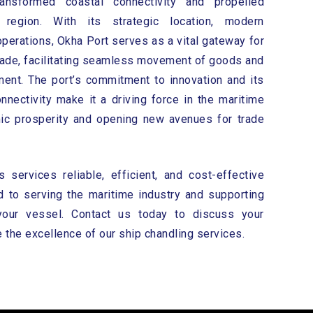
ansformed coastal connectivity and propelled
region. With its strategic location, modern
 operations, Okha Port serves as a vital gateway for
trade, facilitating seamless movement of goods and
ent. The port’s commitment to innovation and its
nnectivity make it a driving force in the maritime
mic prosperity and opening new avenues for trade
services reliable, efficient, and cost-effective
 to serving the maritime industry and supporting
your vessel. Contact us today to discuss your
the excellence of our ship chandling services.