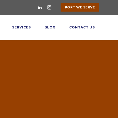
PORT WE SERVE
SERVICES
BLOG
CONTACT US