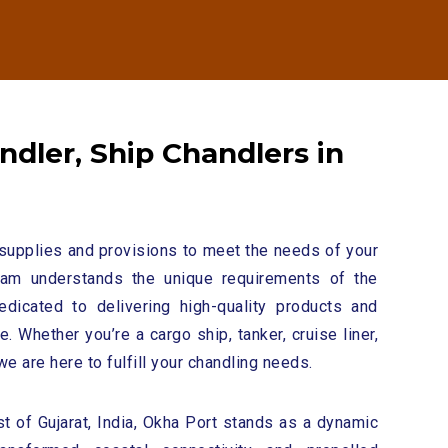
n
d
l
e
r
,
S
h
i
p
C
h
a
n
d
l
e
r
s
i
n
supplies and provisions to meet the needs of your
eam understands the unique requirements of the
edicated to delivering high-quality products and
. Whether you’re a cargo ship, tanker, cruise liner,
we are here to fulfill your chandling needs.
t of Gujarat, India, Okha Port stands as a dynamic