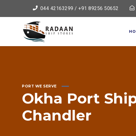
044 42163299 / +91 89256 50652
HO
PORT WE SERVE
Okha
Port
Shi
Chandler