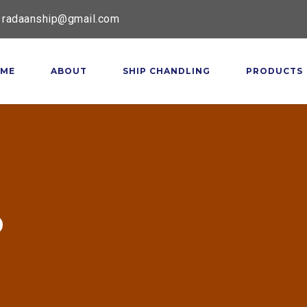
radaanship@gmail.com
ME
ABOUT
SHIP CHANDLING
PRODUCTS
p