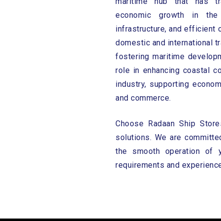
maritime hub that has tr
economic growth in the 
infrastructure, and efficient
domestic and international 
fostering maritime developm
role in enhancing coastal co
industry, supporting econo
and commerce.
Choose Radaan Ship Stores 
solutions. We are committed
the smooth operation of 
requirements and experience 