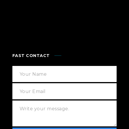
FAST CONTACT