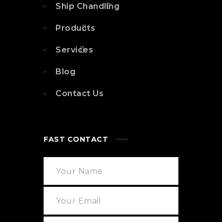
Ship Chandling
Products
Services
Blog
Contact Us
FAST CONTACT