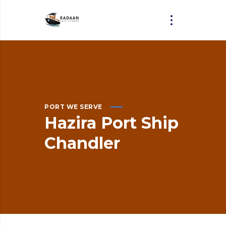
PORT WE SERVE
Hazira
Port
Ship
Chandler