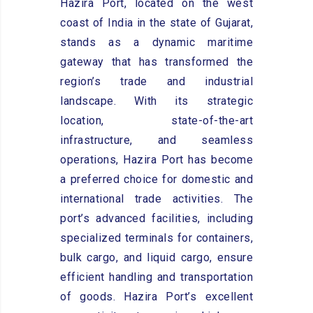
Hazira Port, located on the west
coast of India in the state of Gujarat,
stands as a dynamic maritime
gateway that has transformed the
region’s trade and industrial
landscape. With its strategic
location, state-of-the-art
infrastructure, and seamless
operations, Hazira Port has become
a preferred choice for domestic and
international trade activities. The
port’s advanced facilities, including
specialized terminals for containers,
bulk cargo, and liquid cargo, ensure
efficient handling and transportation
of goods. Hazira Port’s excellent