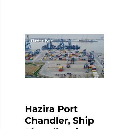
H
a
z
i
r
a
P
o
r
t
C
h
a
n
d
l
e
r
,
S
h
i
p