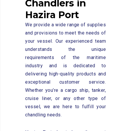
C
h
a
n
d
l
e
r
s
i
n
H
a
z
i
r
a
P
o
r
t
We provide a wide range of supplies
and provisions to meet the needs of
your vessel. Our experienced team
understands the unique
requirements of the maritime
industry and is dedicated to
delivering high-quality products and
exceptional customer service.
Whether you’re a cargo ship, tanker,
cruise liner, or any other type of
vessel, we are here to fulfill your
chandling needs.