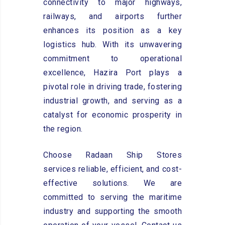
connectivity to major highways,
railways, and airports further
enhances its position as a key
logistics hub. With its unwavering
commitment to operational
excellence, Hazira Port plays a
pivotal role in driving trade, fostering
industrial growth, and serving as a
catalyst for economic prosperity in
the region.
Choose Radaan Ship Stores
services reliable, efficient, and cost-
effective solutions. We are
committed to serving the maritime
industry and supporting the smooth