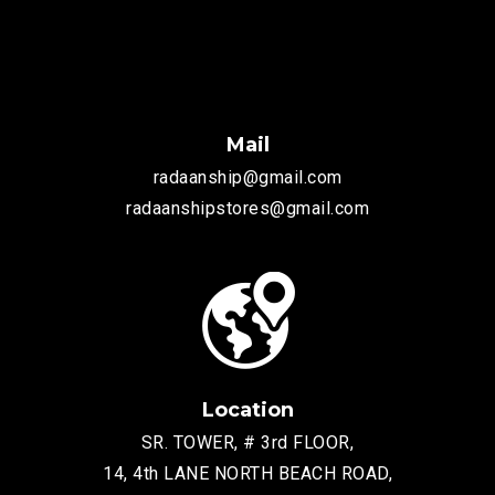
Mail
radaanship@gmail.com
radaanshipstores@gmail.com
Location
SR. TOWER, # 3rd FLOOR,
14, 4th LANE NORTH BEACH ROAD,