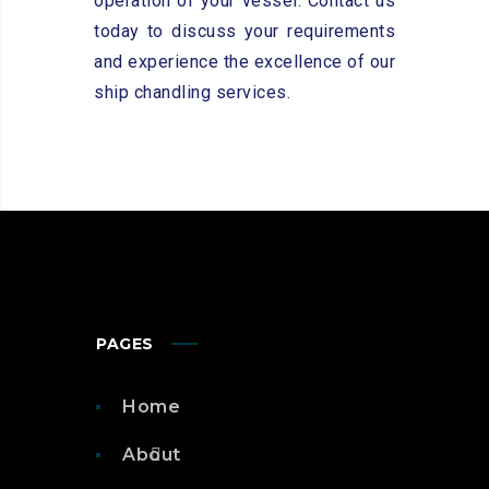
operation of your vessel. Contact us
today to discuss your requirements
and experience the excellence of our
ship chandling services.
PAGES
Home
About