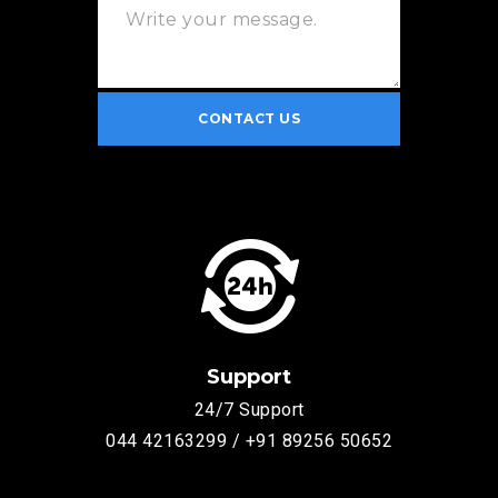
Support
24/7 Support
044 42163299 / +91 89256 50652